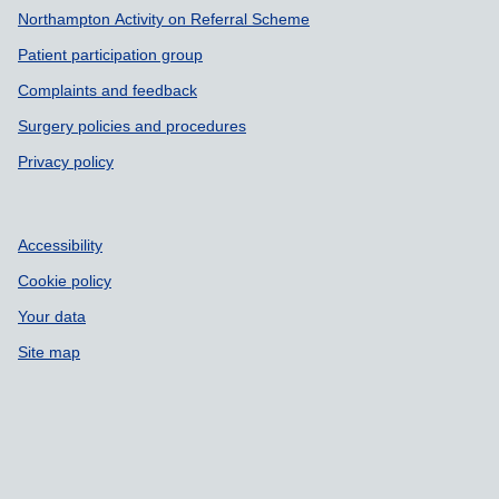
Northampton Activity on Referral Scheme
Patient participation group
Complaints and feedback
Surgery policies and procedures
Privacy policy
Accessibility
Cookie policy
Your data
Site map