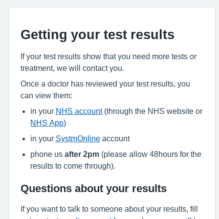
Getting your test results
If your test results show that you need more tests or
treatment, we will contact you.
Once a doctor has reviewed your test results, you
can view them:
in your
NHS account
(through the NHS website or
NHS App
)
in your
SystmOnline
account
phone us
after 2pm
(please allow 48hours for the
results to come through).
Questions about your results
If you want to talk to someone about your results, fill