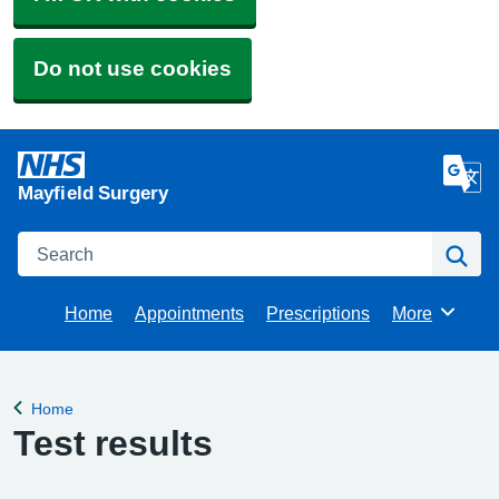
Do not use cookies
Mayfield Surgery
Search
Se
Home
Appointments
Prescriptions
More
Browse
Home
Back to
Test results