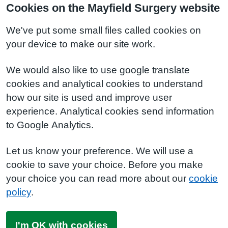
Cookies on the Mayfield Surgery website
We've put some small files called cookies on
your device to make our site work.
We would also like to use google translate
cookies and analytical cookies to understand
how our site is used and improve user
experience. Analytical cookies send information
to Google Analytics.
Let us know your preference. We will use a
cookie to save your choice. Before you make
your choice you can read more about our
cookie
policy
.
I'm OK with cookies