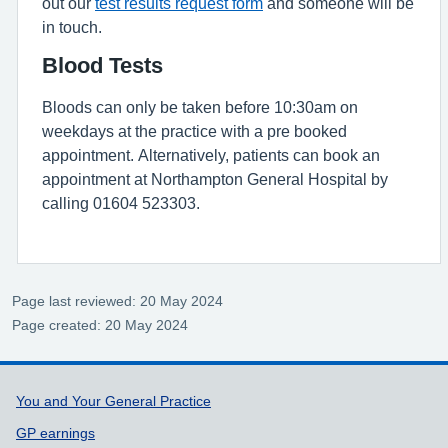
out our
test results request form
and someone will be
in touch.
Blood Tests
Bloods can only be taken before 10:30am on
weekdays at the practice with a pre booked
appointment. Alternatively, patients can book an
appointment at Northampton General Hospital by
calling 01604 523303.
Page last reviewed: 20 May 2024
Page created: 20 May 2024
Support links
You and Your General Practice
GP earnings