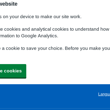
website
s on your device to make our site work.
te cookies and analytical cookies to understand how
rmation to Google Analytics.
e a cookie to save your choice. Before you make yo
e cookies
Langu