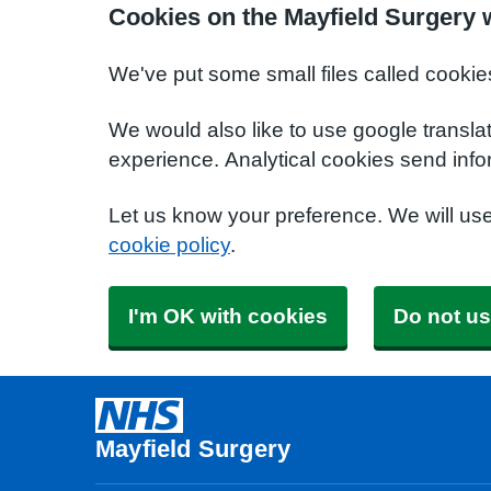
Cookies on the Mayfield Surgery 
We've put some small files called cookie
We would also like to use google transla
experience. Analytical cookies send info
Let us know your preference. We will us
cookie policy
.
I'm OK with cookies
Do not us
Mayfield Surgery