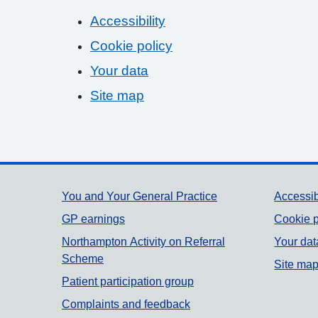
Accessibility
Cookie policy
Your data
Site map
Support links
You and Your General Practice
Accessib
GP earnings
Cookie p
Northampton Activity on Referral
Your dat
Scheme
Site ma
Patient participation group
Complaints and feedback