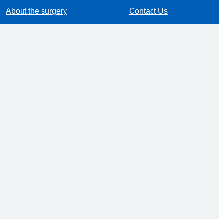
About the surgery
Contact Us