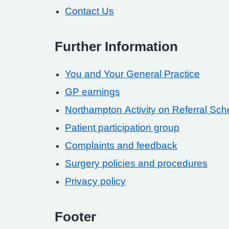
Contact Us
Further Information
You and Your General Practice
GP earnings
Northampton Activity on Referral Sc
Patient participation group
Complaints and feedback
Surgery policies and procedures
Privacy policy
Footer