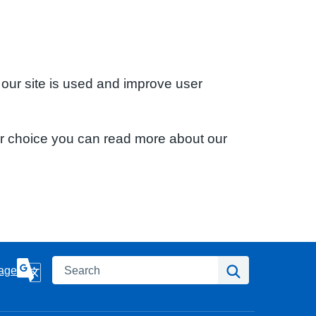
 our site is used and improve user
ur choice you can read more about our
Search
Search
age