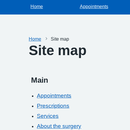
Home
Appointments
Home
Site map
Site map
Main
Appointments
Prescriptions
Services
About the surgery