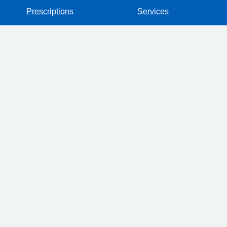
Prescriptions
Services