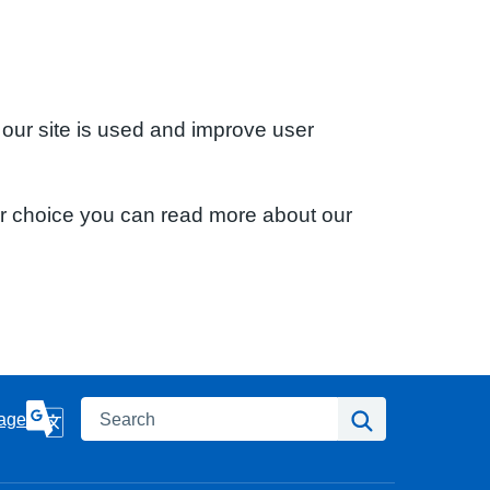
 our site is used and improve user
ur choice you can read more about our
Search
Search
age