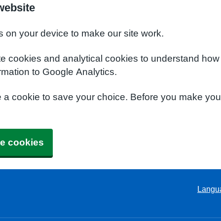
website
s on your device to make our site work.
te cookies and analytical cookies to understand how
rmation to Google Analytics.
e a cookie to save your choice. Before you make yo
e cookies
Langu