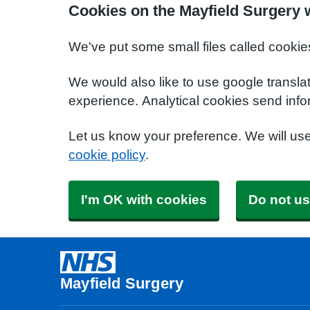
Cookies on the Mayfield Surgery 
We've put some small files called cookie
We would also like to use google transla
experience. Analytical cookies send info
Let us know your preference. We will us
cookie policy
.
I'm OK with cookies
Do not us
Mayfield Surgery