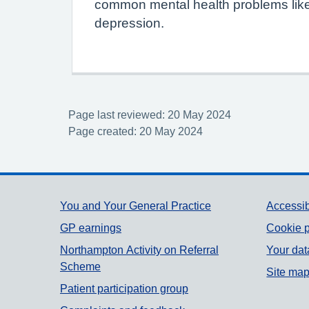
common mental health problems like
depression.
Page last reviewed: 20 May 2024
Page created: 20 May 2024
Support links
You and Your General Practice
Accessib
GP earnings
Cookie p
Northampton Activity on Referral
Your dat
Scheme
Site ma
Patient participation group