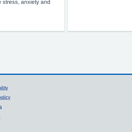
 stress, anxiety and
ility
olicy
a
p