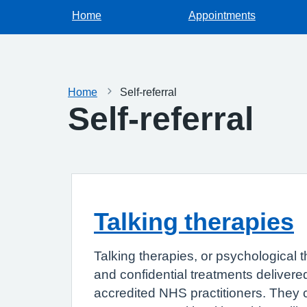
Home
Appointments
Home
Self-referral
Self-referral
Talking therapies
Talking therapies, or psychological t
and confidential treatments delivered
accredited NHS practitioners. They 