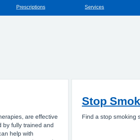
Prescriptions
Services
Stop Smok
herapies, are effective
Find a stop smoking s
 by fully trained and
can help with