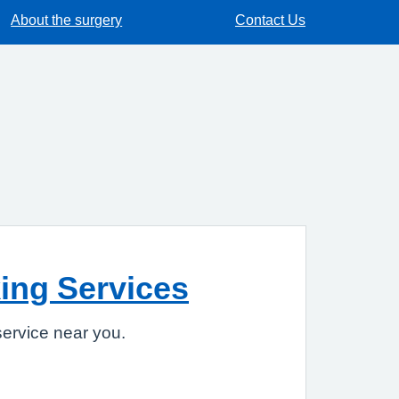
About the surgery
Contact Us
ing Services
ervice near you.