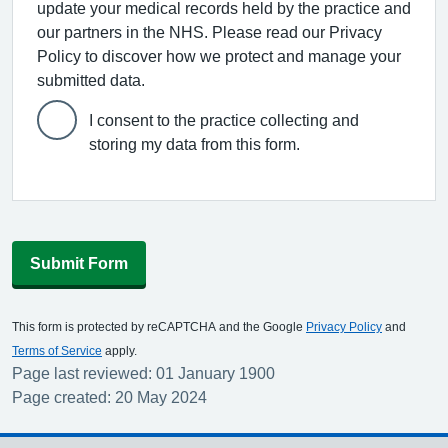
update your medical records held by the practice and
our partners in the NHS. Please read our Privacy
Policy to discover how we protect and manage your
submitted data.
I consent to the practice collecting and
storing my data from this form.
Submit Form
This form is protected by reCAPTCHA and the Google
Privacy Policy
and
Terms of Service
apply.
Page last reviewed: 01 January 1900
Page created: 20 May 2024