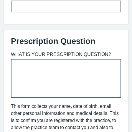
Prescription Question
WHAT IS YOUR PRESCRIPTION QUESTION?
This form collects your name, date of birth, email,
other personal information and medical details. This
is to confirm you are registered with the practice, to
allow the practice team to contact you and also to