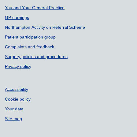
Support links
You and Your General Practice
GP earnings
Northampton Activity on Referral Scheme
Patient participation group
Complaints and feedback
Surgery policies and procedures
Privacy policy
Accessibility
Cookie policy
Your data
Site map