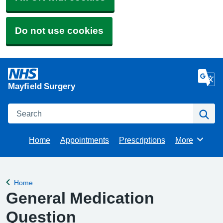
Do not use cookies
Mayfield Surgery
Search
Se
Home
Appointments
Prescriptions
More
Browse
Home
Back to
General Medication
Question