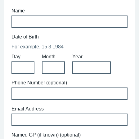
Name
Date of Birth
For example, 15 3 1984
Day
Month
Year
Phone Number (optional)
Email Address
Named GP (if known) (optional)