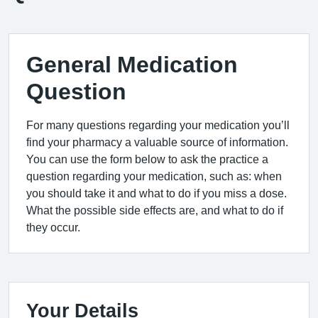
General Medication
Question
For many questions regarding your medication you’ll
find your pharmacy a valuable source of information.
You can use the form below to ask the practice a
question regarding your medication, such as: when
you should take it and what to do if you miss a dose.
What the possible side effects are, and what to do if
they occur.
Your Details