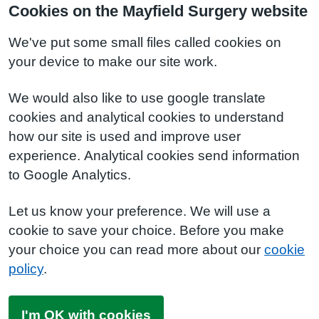
Cookies on the Mayfield Surgery website
We've put some small files called cookies on
your device to make our site work.
We would also like to use google translate
cookies and analytical cookies to understand
how our site is used and improve user
experience. Analytical cookies send information
to Google Analytics.
Let us know your preference. We will use a
cookie to save your choice. Before you make
your choice you can read more about our
cookie
policy
.
I'm OK with cookies